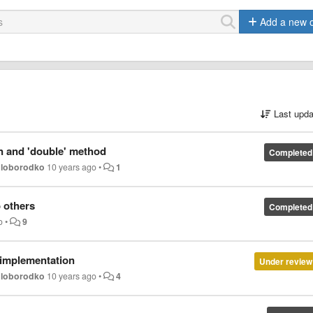
Add a new 
Last upda
n and 'double' method
Completed
oloborodko
10 years ago
•
1
 others
Completed
o
•
9
y implementation
Under review
oloborodko
10 years ago
•
4