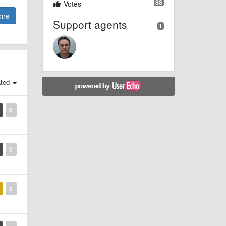
88
Votes
one
Support agents
1
ted
0
0
0