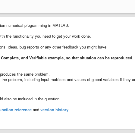
cision numerical programming in MATLAB.
with the functionality you need to get your work done.
ions, ideas, bug reports or any other feedback you might have.
 Complete, and Verifiable example
, so that situation can be reproduced.
ll produces the same problem.
the problem, including input matrices and values of global variables if they a
 also be included in the question.
unction reference
and
version history
.