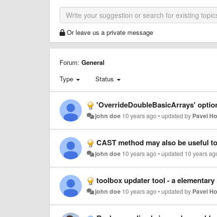
Or leave us a private message
Forum:
General
Type
Status
'OverrideDoubleBasicArrays' optio
john doe
10 years ago
•
updated by
Pavel H
CAST method may also be useful to
john doe
10 years ago
•
updated
10 years ag
toolbox updater tool - a elementar
john doe
10 years ago
•
updated by
Pavel H