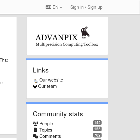
EN
Sign in / Sign up
That
Links
Our website
re
Our team
Community stats
142
People
155
Topics
702
Comments