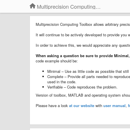
Multiprecision Computing Toolbox for MATLAB
Multiprecision Computing Toolbox allows arbitrary pre
It will continue to be actively developed to provide you 
In order to achieve this, we would appreciate any quest
When asking a question
b
e sure to provide
Minimal,
code example should be:
Minimal – Use as little code as possible that sti
Complete – Provide all parts needed to reproduce 
used in the code.
Verifiable – Code reproduces the problem.
Version of toolbox, MATLAB and operating system should
Please have a look
at our website
with
user manual
,
f