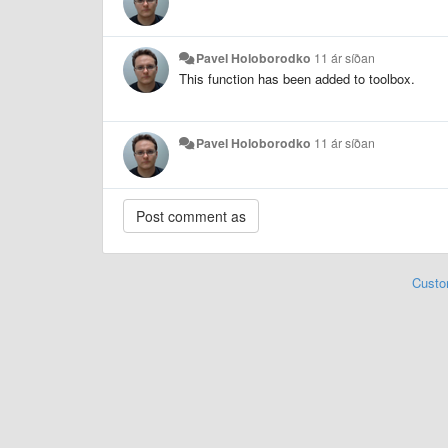
Pavel Holoborodko
11 ár síðan
This function has been added to toolbox.
Pavel Holoborodko
11 ár síðan
Custo