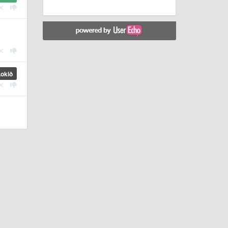
Lokið