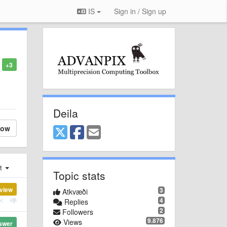
IS
Sign in / Sign up
+3
Deila
low
st
Topic stats
view
3
Atkvæði
4
Replies
2
Followers
9.876
Views
swer