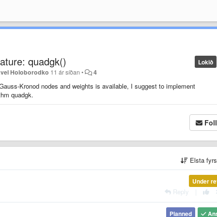
ature: quadgk()
Lokið
vel Holoborodko
11 ár síðan
•
4
f Gauss-Kronod nodes and weights is available, I suggest to implement
rithm quadgk.
Fol
Elsta fyr
Under re
Reply
|
Planned
An