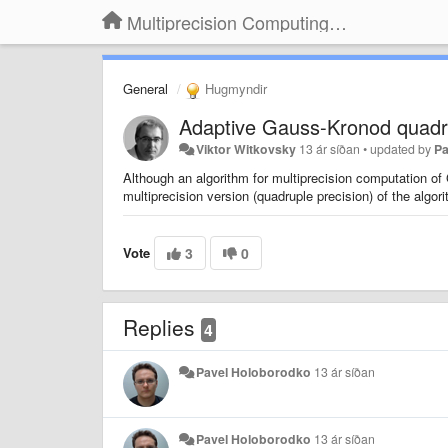
Multiprecision Computing Toolbox for MATLAB
General
Hugmyndir
Adaptive Gauss-Kronod quadr
Viktor Witkovsky
13 ár síðan
•
updated by
Pa
Although an algorithm for multiprecision computation o
multiprecision version (quadruple precision) of the algo
Vote
3
0
Replies
4
Pavel Holoborodko
13 ár síðan
Pavel Holoborodko
13 ár síðan