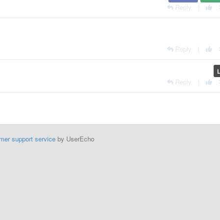
Reply
|
Reply
|
Reply
|
mer support service
by UserEcho