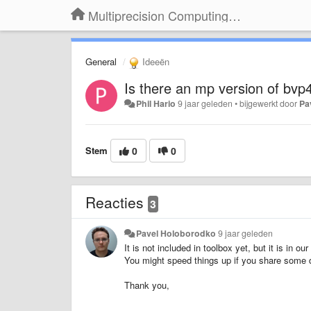
Multiprecision Computing Toolbox for MATLAB
General
Ideeën
Is there an mp version of bvp4
Phil Hario
9 jaar geleden
•
bijgewerkt door
Pa
Stem
0
0
Reacties
3
Pavel Holoborodko
9 jaar geleden
It is not included in toolbox yet, but it is in ou
You might speed things up if you share some de
Thank you,