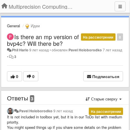
Multiprecision Computing Toolbox for MATLAB
General
Идеи
Is there an mp version of
На рассмотрении
0
bvp4c? Will there be?
Phil Hario
9 лет назад
•
обновлен
Pavel Holoborodko
7 лет назад
•
3
0
0
Подписаться
Ответы
3
Старые сверху
Pavel Holoborodko
9 лет назад
На рассмотрении
It is not included in toolbox yet, but it is in our ToDo list with medium
priority.
You might speed things up if you share some details on the problem