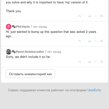
you solve and why it is important to have 'mp' version of it.
Thank you,
|
Phil Hario
7 лет назад
Hi, just wanted to bump up this question that was asked 2 years
ago.
|
Pavel Holoborodko
7 лет назад
Sorry, we didn't include it so far.
|
Сервис поддержки клиентов работает на платформе
UserEcho