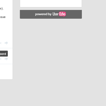
x).
ssue
oord