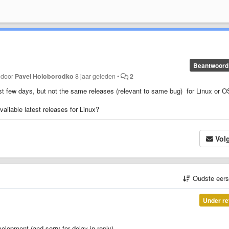
Beantwoord
t door
Pavel Holoborodko
8 jaar geleden
•
2
st few days, but not the same releases (relevant to same bug) for Linux or 
ailable latest releases for Linux?
Vol
Oudste eer
Under re
lopment (and sorry for delay in reply).