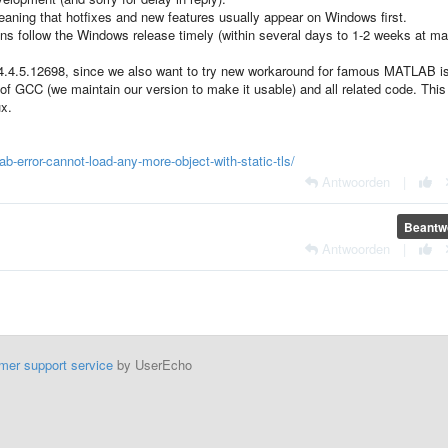
ning that hotfixes and new features usually appear on Windows first.
follow the Windows release timely (within several days to 1-2 weeks at ma
e - 4.4.5.12698, since we also want to try new workaround for famous MATLAB i
 of GCC (we maintain our version to make it usable) and all related code. This
ux.
-error-cannot-load-any-more-object-with-static-tls/
Antwoorden
|
Beantw
Antwoorden
|
mer support service
by UserEcho