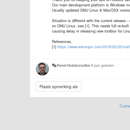
Our main development platform is Windows mea
Usually updated GNU Linux & MacOSX versions 
Situation is different with the current releas
on GNU Linux, see [1]. This needs full re-built
causing delay in releasing new toolbox for Lin
References.
[1]
https://www.advanpix.com/2016/02/22/matlab
Pavel Holoborodko
8 jaar geleden
Custo