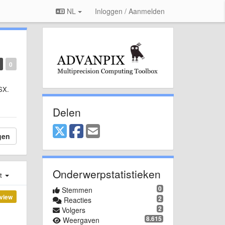
NL
Inloggen / Aanmelden
0
OSX.
Delen
gen
Onderwerpstatistieken
st
0
Stemmen
view
2
Reacties
2
Volgers
8.615
Weergaven