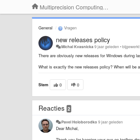
Multiprecision Computing Toolbox for MATLAB
General
Vragen
new releases policy
Michal Kvasnicka
9 jaar geleden
•
bijgewerk
There are obviously new releases for Windows during la
What is exactly the new releases policy? When will be av
Stem
0
0
Reacties
2
Pavel Holoborodko
9 jaar geleden
Dear Michal,
Thank you for keeping your eye on toolbox deve