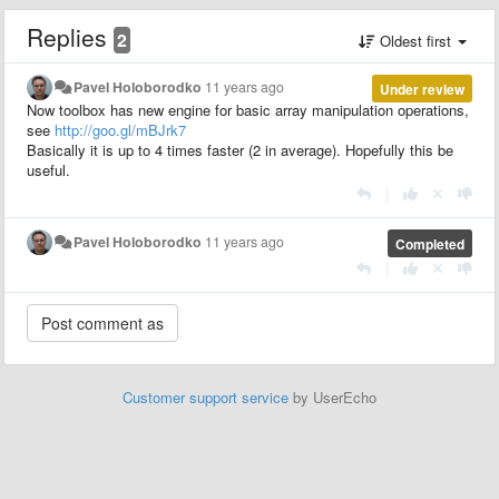
Replies
2
Oldest first
Pavel Holoborodko
11 years ago
Under review
Now toolbox has new engine for basic array manipulation operations,
see
http://goo.gl/mBJrk7
Basically it is up to 4 times faster (2 in average). Hopefully this be
useful.
|
Pavel Holoborodko
11 years ago
Completed
|
Customer support service
by UserEcho