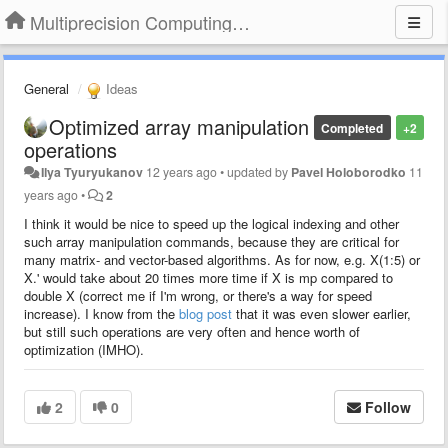
Multiprecision Computing Toolbox for MATLAB
General
Ideas
Optimized array manipulation
Completed
+2
operations
Ilya Tyuryukanov
12 years ago
•
updated by
Pavel Holoborodko
11
years ago
•
2
I think it would be nice to speed up the logical indexing and other
such array manipulation commands, because they are critical for
many matrix- and vector-based algorithms. As for now, e.g. X(1:5) or
X.' would take about 20 times more time if X is mp compared to
double X (correct me if I'm wrong, or there's a way for speed
increase). I know from the
blog post
that it was even slower earlier,
but still such operations are very often and hence worth of
optimization (IMHO).
2
0
Follow