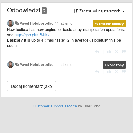
Odpowiedzi
2
Zacznij od najstarszych
Pavel Holoborodko
11 lat temu
W trakcie analizy
Now toolbox has new engine for basic array manipulation operations,
see
http://goo.gl/mBJrk7
Basically it is up to 4 times faster (2 in average). Hopefully this be
useful.
|
Pavel Holoborodko
11 lat temu
Ukończony
|
Customer support service
by UserEcho