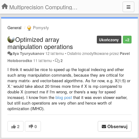
Multiprecision Computing Toolbox for MATLAB
General
Pomysły
Optimized array
Ukończony
+2
manipulation operations
Ilya Tyuryukanov
12 lat temu
•
Ostatnio zmodyfikowane przez
Pavel
Holoborodko
11 lat temu
•
2
I think it would be nice to speed up the logical indexing and other
such array manipulation commands, because they are critical for
many matrix- and vector-based algorithms. As for now, e.g. X(1:5) or
X.' would take about 20 times more time if X is mp compared to
double X (correct me if I'm wrong, or there's a way for speed
increase). I know from the
blog post
that it was even slower earlier,
but still such operations are very often and hence worth of
optimization (IMHO).
2
0
Obserwuj