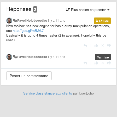
Réponses
2
Plus ancien en premier
Pavel Holoborodko
il y a 11 ans
À l'étude
Now toolbox has new engine for basic array manipulation operations,
see
http://goo.gl/mBJrk7
Basically it is up to 4 times faster (2 in average). Hopefully this be
useful.
|
Pavel Holoborodko
il y a 11 ans
Terminé
|
Service d'assistance aux clients
par UserEcho