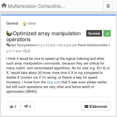
Multiprecision Computing Toolbox for MATLAB
General
Idées
Optimized array manipulation
Terminé
+2
operations
Ilya Tyuryukanov
il y a 12 ans
•
mis à jour par
Pavel Holoborodko
il
y a 11 ans
•
2
I think it would be nice to speed up the logical indexing and other
such array manipulation commands, because they are critical for
many matrix- and vector-based algorithms. As for now, e.g. X(1:5) or
X.' would take about 20 times more time if X is mp compared to
double X (correct me if I'm wrong, or there's a way for speed
increase). I know from the
blog post
that it was even slower earlier,
but still such operations are very often and hence worth of
optimization (IMHO).
2
0
S'abonner