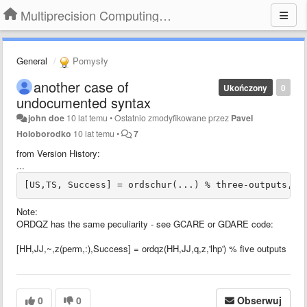
Multiprecision Computing Toolbox for MATLAB
General
Pomysły
another case of
Ukończony
0
undocumented syntax
john doe
10 lat temu
•
Ostatnio zmodyfikowane przez
Pavel
Holoborodko
10 lat temu
•
7
from Version History:
...
[US,TS, Success] = ordschur(...) % three-outputs, w
Note:
ORDQZ has the same peculiarity - see GCARE or GDARE code:
[HH,JJ,~,z(perm,:),Success] = ordqz(HH,JJ,q,z,'lhp') % five outputs
0
0
Obserwuj