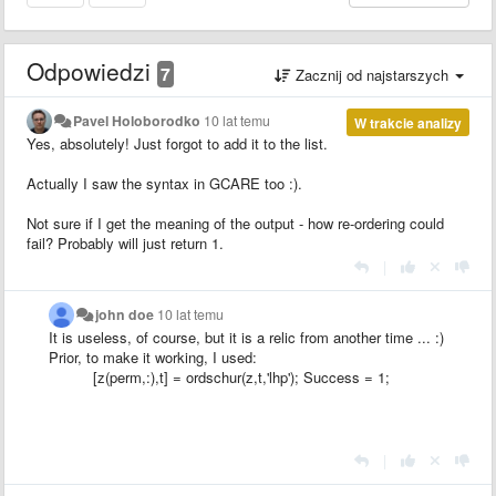
Odpowiedzi
7
Zacznij od najstarszych
Pavel Holoborodko
10 lat temu
W trakcie analizy
Yes, absolutely! Just forgot to add it to the list.
Actually I saw the syntax in GCARE too :).
Not sure if I get the meaning of the output - how re-ordering could
fail? Probably will just return 1.
|
john doe
10 lat temu
It is useless
, of course, but it is
a relic
from another time
...
:)
Prior, to make it working, I used:
[z(perm,:),t] = ordschur(z,t,'lhp'); Success = 1;
|