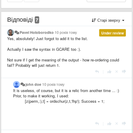
Відповіді
7
Старі зверху
Pavel Holoborodko
10 років тому
Under review
Yes, absolutely! Just forgot to add it to the list.
Actually I saw the syntax in GCARE too :).
Not sure if I get the meaning of the output - how re-ordering could
fail? Probably will just return 1.
|
john doe
10 років тому
It is useless
, of course, but it is
a relic
from another time
...
:)
Prior, to make it working, I used:
[z(perm,:),t] = ordschur(z,t,'lhp'); Success = 1;
|