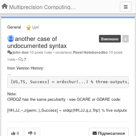
Multiprecision Computing Toolbox for MATLAB
General
Ідеї
another case of
Виконано
0
undocumented syntax
john doe
10 років тому
•
оновлено
Pavel Holoborodko
10 років
тому
•
7
from Version History:
...
[US,TS, Success] = ordschur(...) % three-outputs, w
Note:
ORDQZ has the same peculiarity - see GCARE or GDARE code:
[HH,JJ,~,z(perm,:),Success] = ordqz(HH,JJ,q,z,'lhp') % five outputs
0
0
Підписатися