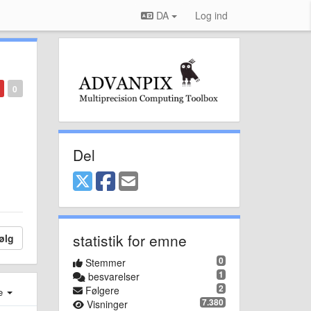
DA
Log ind
0
Del
statistik for emne
ølg
0
Stemmer
1
besvarelser
2
Følgere
e
7.380
Visninger