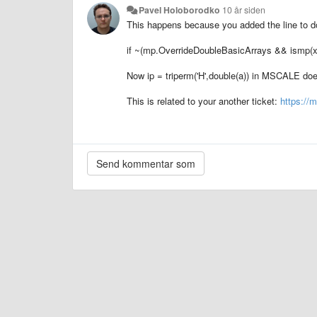
Pavel Holoborodko
10 år siden
This happens because you added the line to do
if ~(mp.OverrideDoubleBasicArrays && ismp(x
Now
ip = triperm('H',double(a))
in MSCALE does
This is related to your another ticket:
https://