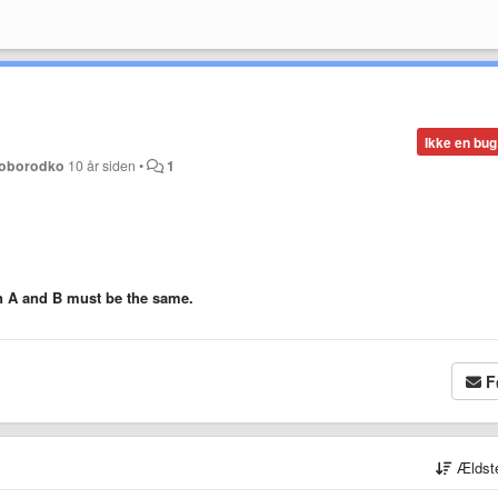
Ikke en bug
loborodko
10 år siden
•
1
in A and B must be the same.
F
Ældst