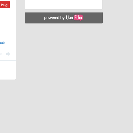
n bug
od/