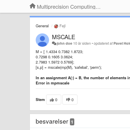
Multiprecision Computing Toolbox for MATLAB
General
Fejl
MSCALE
john doe
10 år siden
•
opdateret af
Pavel Ho
M = [ 1.4334 0.7382 1.8723;
0.7298 0.1605 3.0624;
2.7983 1.5972 0.5769];
[s,p] = mscale(mp(M), 'safebal', 'perm');
In an assignment A(:) = B, the number of elements 
Error in mpmscale
Stem
0
0
besvarelser
1