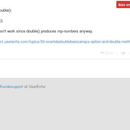
Ikke e
uble():
))
n't work since double() produces mp-numbers anyway.
mct.userecho.com/topics/50-overridedoublebasicarrays-option-and-double-meth
Svar
|
Kundesupport
af UserEcho