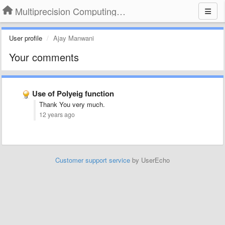
Multiprecision Computing Toolbox for MATLAB
User profile
Ajay Manwani
Your comments
Use of Polyeig function
Thank You very much.
12 years ago
Customer support service
by UserEcho