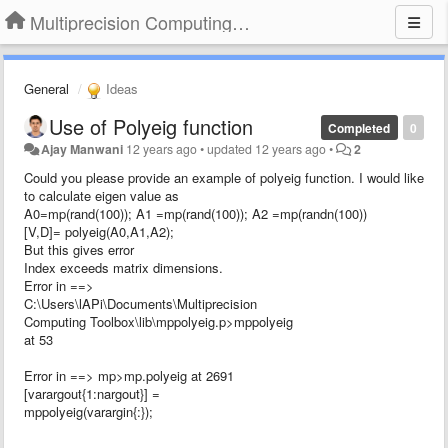
Multiprecision Computing Toolbox for MATLAB
General
Ideas
Use of Polyeig function
Completed
0
Ajay Manwani
12 years ago
•
updated
12 years ago
•
2
Could you please provide an example of polyeig function. I would like
to calculate eigen value as
A0=mp(rand(100)); A1 =mp(rand(100)); A2 =mp(randn(100))
[V,D]= polyeig(A0,A1,A2);
But this gives error
Index exceeds matrix dimensions.
Error in ==>
C:\Users\lAPi\Documents\Multiprecision
Computing Toolbox\lib\mppolyeig.p>mppolyeig
at 53
Error in ==> mp>mp.polyeig at 2691
[varargout{1:nargout}] =
mppolyeig(varargin{:});