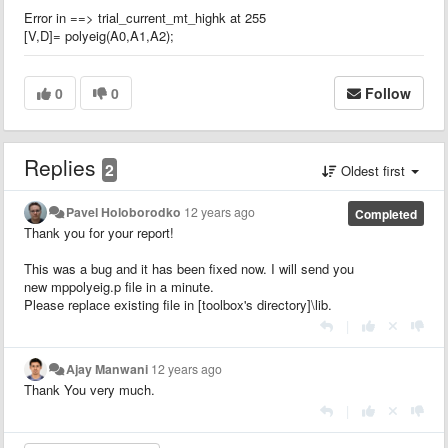
Error in ==> trial_current_mt_highk at 255
[V,D]= polyeig(A0,A1,A2);
0
0
Follow
Replies
2
Oldest first
Pavel Holoborodko
12 years ago
Completed
Thank you for your report!
This was a bug and it has been fixed now. I will send you
new mppolyeig.p file in a minute.
Please replace existing file in [toolbox's directory]\lib.
|
Ajay Manwani
12 years ago
Thank You very much.
|