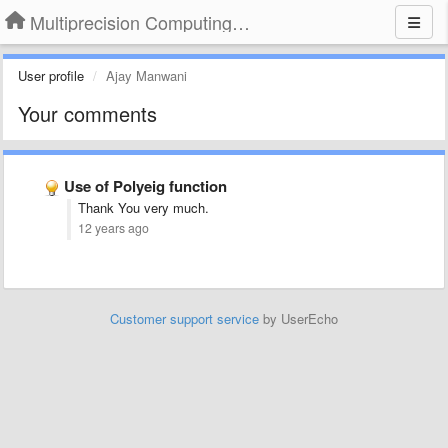
Multiprecision Computing Toolbox for MATLAB
User profile
Ajay Manwani
Your comments
Use of Polyeig function
Thank You very much.
12 years ago
Customer support service
by UserEcho