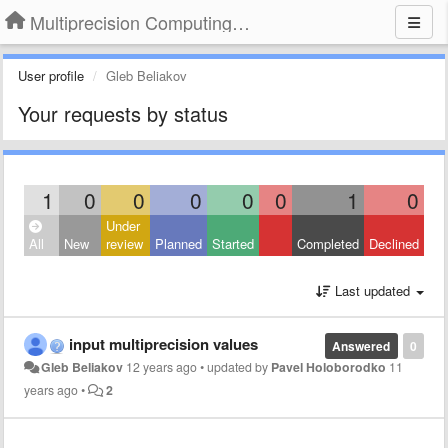
Multiprecision Computing Toolbox for MATLAB
User profile
Gleb Beliakov
Your requests by status
1
0
0
0
0
0
1
0
Under
All
New
review
Planned
Started
Completed
Declined
Last updated
input multiprecision values
Answered
0
Gleb Beliakov
12 years ago
•
updated by
Pavel Holoborodko
11
years ago
•
2