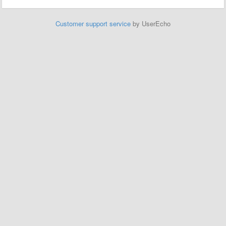
Customer support service
by UserEcho