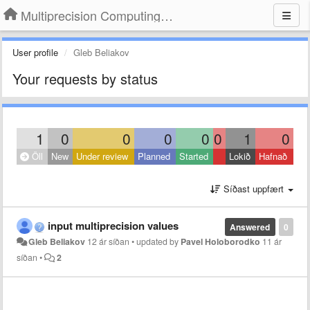
Multiprecision Computing Toolbox for MATLAB
User profile
Gleb Beliakov
Your requests by status
1
0
0
0
0
0
1
0
Öll
New
Under review
Planned
Started
Lokið
Hafnað
Síðast uppfært
input multiprecision values
Answered
0
Gleb Beliakov
12 ár síðan
•
updated by
Pavel Holoborodko
11 ár
síðan
•
2