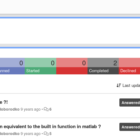
0
0
0
2
anned
Started
Completed
Declined
Last upda
e ?!
Answered
oloborodko
9 years ago
•
6
 equivalent to the built in function in matlab ?
Answered
oloborodko
9 years ago
•
5