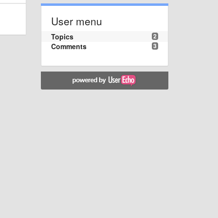
User menu
Topics
2
Comments
3