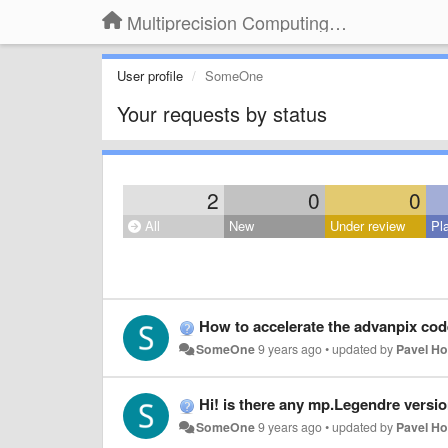
Multiprecision Computing Toolbox for MATLAB
User profile
SomeOne
Your requests by status
2
0
0
All
New
Under review
Pl
How to accelerate the advanpix cod
SomeOne
9 years ago
•
updated by
Pavel H
Hi! is there any mp.Legendre version
SomeOne
9 years ago
•
updated by
Pavel H