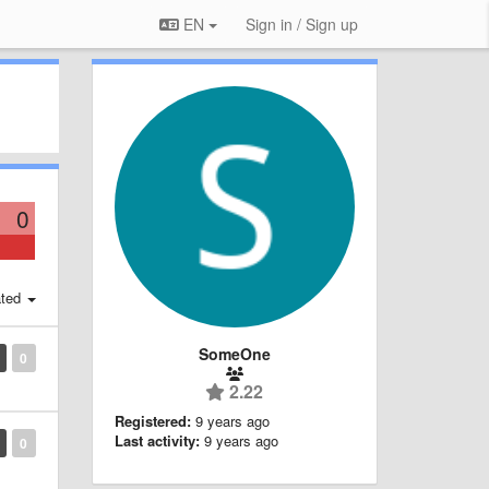
EN
Sign in / Sign up
0
ted
SomeOne
0
2.22
Registered:
9 years ago
Last activity:
9 years ago
0