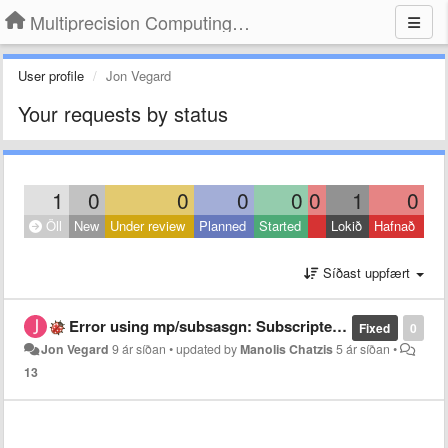
Multiprecision Computing Toolbox for MATLAB
User profile
Jon Vegard
Your requests by status
1
0
0
0
0
0
1
0
Öll
New
Under review
Planned
Started
Lokið
Hafnað
Síðast uppfært
Error using mp/subsasgn: Subscripted assignment dimension mismatch.
Fixed
0
Jon Vegard
9 ár síðan
•
updated by
Manolis Chatzis
5 ár síðan
•
13