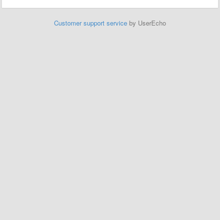
Customer support service
by UserEcho