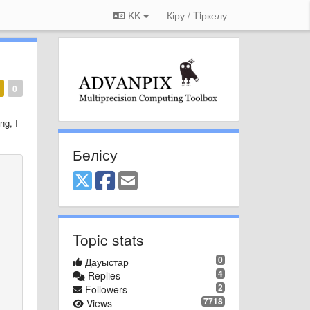
KK
Кіру / Tiркелу
0
ing
,
I
Бөлісу
Topic stats
0
Дауыстар
4
Replies
2
Followers
7718
Views