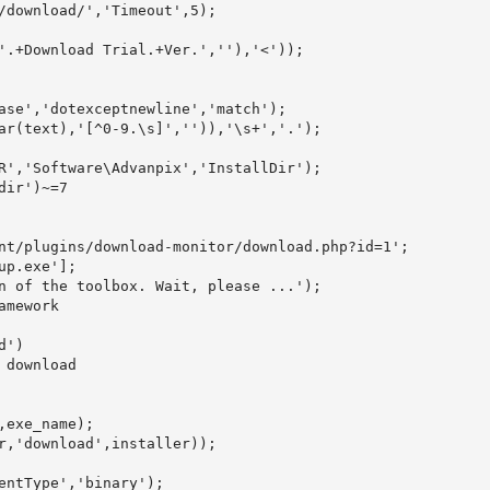
/download/','Timeout',5);

'.+Download Trial.+Ver.',''),'<'));

ase','dotexceptnewline','match');

ar(text),'[^0-9.\s]','')),'\s+','.');

R','Software\Advanpix','InstallDir');

ir')~=7

nt/plugins/download-monitor/download.php?id=1';

p.exe'];

n of the toolbox. Wait, please ...');

mework

')

download

exe_name);

r,'download',installer));

entType','binary');
