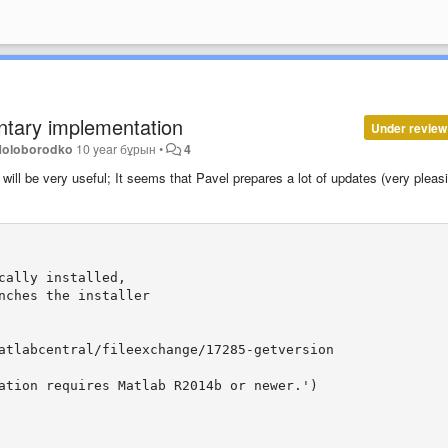
entary implementation
Under review
Holoborodko
10 year бұрын
•
4
will be very
useful
;
It seems that
Pavel
prepares
a lot
of updates
(
very pleas
ally installed,

nches the installer

atlabcentral/fileexchange/17285-getversion

ation requires Matlab R2014b or newer.')
