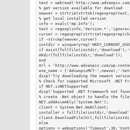
text = webread('http://www.advanpix.com
% get version available for download

newver = strtrim(strtok(regexprep(text,
% get local installed version

info = evalc('mp.Info');

text = regexp(info,'Version.*','ignorec
curver = regexprep(strtrim(regexprep(ch
if ~strcmp(newver,curver)

instdir = winqueryreg('HKEY_CURRENT_USE
if exist(fullfile(instdir,'download'),'d
mkdir(fullfile(instdir,'download'));

end

Url = 'http://www.advanpix.com/wp-conte
exe_name = ['AdvanpixMCT-',newver,'-Setu
disp('Try downloading the newest versio
% Check for supported Microsoft .NET Fra
if NET.isNETSupported

disp('Supported .NET Framework not found
% create .Net object to handle the file 
NET.addAssembly('System.Net');

client = System.Net.WebClient;

installer = fullfile(instdir,'download',
client.DownloadFile(Url,fullfile(instdi
else

options = weboptions('Timeout',30,'Cont