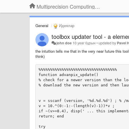
Multiprecision Computing Toolbox for MATLAB
General
Идеялар
toolbox updater tool - a elem
john doe
10 year бұрын
•
updated by
Pavel 
the intuition
tells me that
in
the very near future
this tool
think)
%%%%%%%%%%%%%%%%%%%%%%%%%%%%%%%%%%

function advanpix_update()

% check for a newer version than the loc
% download the new version and then lau
v = sscanf (version, '%d.%d.%d') ; % /m
v = 10.^(0:-1:-(length(v)-1))*v ;

if ~(v>=8.4), disp(' ... this implement
return; end

try
