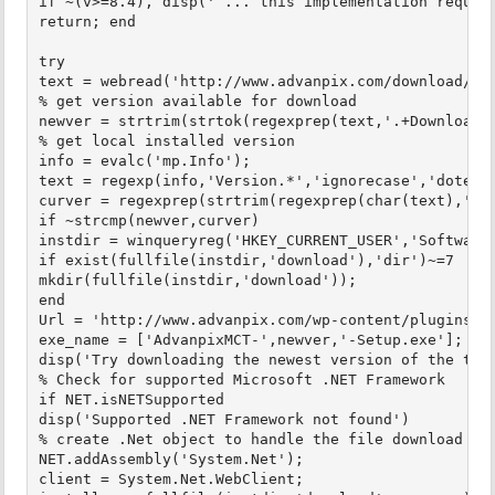
if ~(v>=8.4), disp(' ... this implementation require
return; end

try

text = webread('http://www.advanpix.com/download/','
% get version available for download

newver = strtrim(strtok(regexprep(text,'.+Download T
% get local installed version

info = evalc('mp.Info');

text = regexp(info,'Version.*','ignorecase','dotexce
curver = regexprep(strtrim(regexprep(char(text),'[^0
if ~strcmp(newver,curver)

instdir = winqueryreg('HKEY_CURRENT_USER','Software\
if exist(fullfile(instdir,'download'),'dir')~=7

mkdir(fullfile(instdir,'download'));

end

Url = 'http://www.advanpix.com/wp-content/plugins/do
exe_name = ['AdvanpixMCT-',newver,'-Setup.exe'];

disp('Try downloading the newest version of the tool
% Check for supported Microsoft .NET Framework

if NET.isNETSupported

disp('Supported .NET Framework not found')

% create .Net object to handle the file download

NET.addAssembly('System.Net');

client = System.Net.WebClient;
