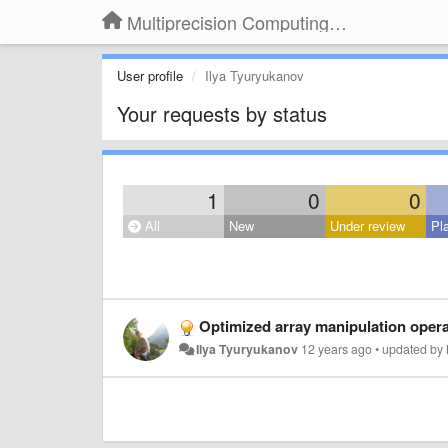
Multiprecision Computing Toolbox for MATLAB
User profile
Ilya Tyuryukanov
Your requests by status
1
0
0
All
New
Under review
Pl
Optimized array manipulation oper
Ilya Tyuryukanov
12 years ago
•
updated by