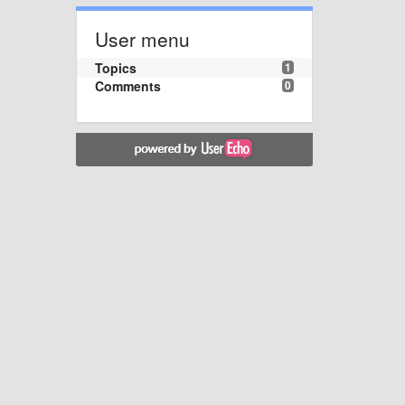
User menu
Topics
1
Comments
0