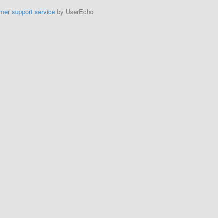
mer support service
by UserEcho