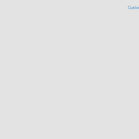
Custo