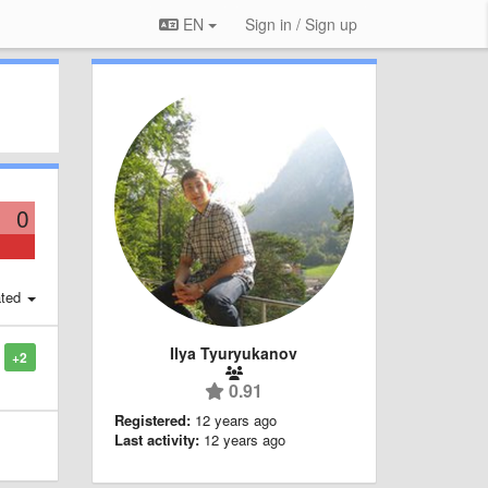
EN
Sign in / Sign up
0
ted
Ilya Tyuryukanov
+2
0.91
Registered:
12 years ago
Last activity:
12 years ago