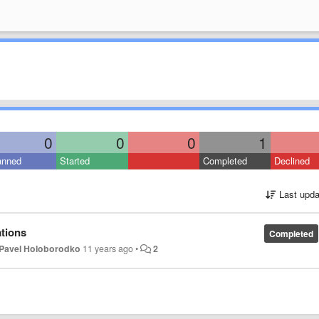
0
0
0
1
anned
Started
Completed
Declined
Last upda
ations
Completed
Pavel Holoborodko
11 years ago
•
2