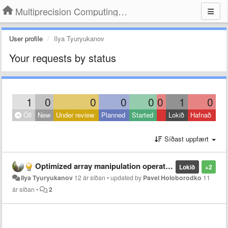
Multiprecision Computing Toolbox for MATLAB
User profile
Ilya Tyuryukanov
Your requests by status
1
0
0
0
0
0
1
0
Öll
New
Under review
Planned
Started
Lokið
Hafnað
Síðast uppfært
Optimized array manipulation operations
Lokið
+2
Ilya Tyuryukanov
12 ár síðan
•
updated by
Pavel Holoborodko
11
ár síðan
•
2