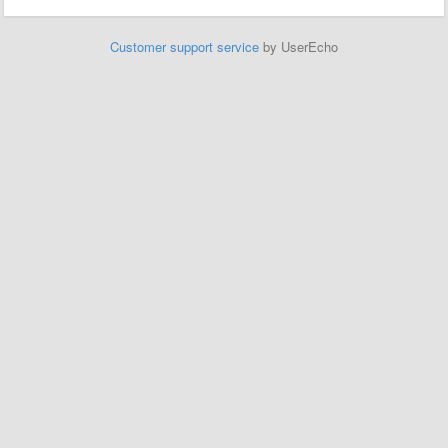
Customer support service
by UserEcho