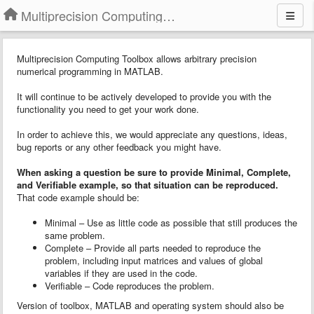
Multiprecision Computing Toolbox for MATLAB
Multiprecision Computing Toolbox allows arbitrary precision
numerical programming in MATLAB.
It will continue to be actively developed to provide you with the
functionality you need to get your work done.
In order to achieve this, we would appreciate any questions, ideas,
bug reports or any other feedback you might have.
When asking a question
b
e sure to provide
Minimal, Complete,
and Verifiable example
, so that situation can be reproduced.
That code example should be:
Minimal – Use as little code as possible that still produces the
same problem.
Complete – Provide all parts needed to reproduce the
problem, including input matrices and values of global
variables if they are used in the code.
Verifiable – Code reproduces the problem.
Version of toolbox, MATLAB and operating system should also be