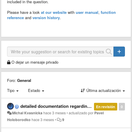
included in the question.
Please have a look
at our website
with
user manual
,
function
reference
and
version history
.
O dejar un mensaje privado
Foro:
General
Tipo
Estado
Última actualización
detailed documentation regarding parallel and multi-thread computation with MCT
En revisión
0
Michal Kvasnicka
hace 3 meses
•
actualizado por
Pavel
Holoborodko
hace 3 meses
•
9