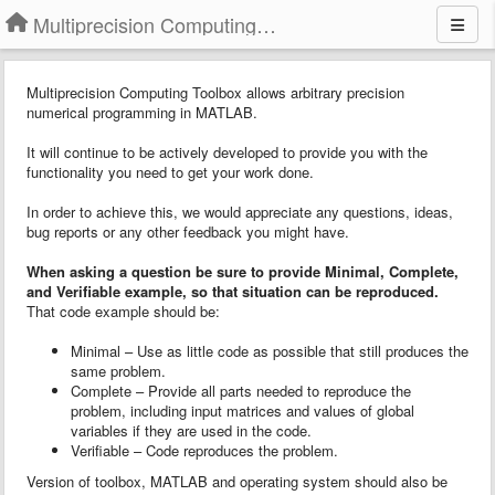
Multiprecision Computing Toolbox for MATLAB
Multiprecision Computing Toolbox allows arbitrary precision
numerical programming in MATLAB.
It will continue to be actively developed to provide you with the
functionality you need to get your work done.
In order to achieve this, we would appreciate any questions, ideas,
bug reports or any other feedback you might have.
When asking a question
b
e sure to provide
Minimal, Complete,
and Verifiable example
, so that situation can be reproduced.
That code example should be:
Minimal – Use as little code as possible that still produces the
same problem.
Complete – Provide all parts needed to reproduce the
problem, including input matrices and values of global
variables if they are used in the code.
Verifiable – Code reproduces the problem.
Version of toolbox, MATLAB and operating system should also be