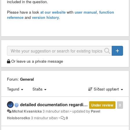
included in the question.
Please have a look
at our website
with
user manual
,
function
reference
and
version history
.
Or leave us a private message
Forum:
General
Tegund
Staða
Síðast uppfært
detailed documentation regarding parallel and multi-thread computation with MCT
Under review
0
Michal Kvasnicka
3 mánuður síðan
•
updated by
Pavel
Holoborodko
3 mánuður síðan
•
9