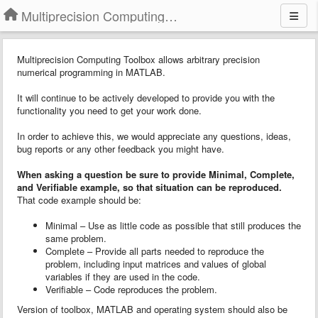
Multiprecision Computing Toolbox for MATLAB
Multiprecision Computing Toolbox allows arbitrary precision
numerical programming in MATLAB.
It will continue to be actively developed to provide you with the
functionality you need to get your work done.
In order to achieve this, we would appreciate any questions, ideas,
bug reports or any other feedback you might have.
When asking a question
b
e sure to provide
Minimal, Complete,
and Verifiable example
, so that situation can be reproduced.
That code example should be:
Minimal – Use as little code as possible that still produces the
same problem.
Complete – Provide all parts needed to reproduce the
problem, including input matrices and values of global
variables if they are used in the code.
Verifiable – Code reproduces the problem.
Version of toolbox, MATLAB and operating system should also be