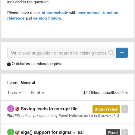
included in the question.
Please have a look
at our website
with
user manual
,
function
reference
and
version history
.
O deixa'ns un missatge privat
Fòrum:
General
Tipus
Estat
Última actualització
Saving leads to corrupt file
Under review
0
JFW
fa 6 anys
•
updated by
Pavel Holoborodko
fa 6 anys
•
3
eigs() support for sigma = 'sa'
Fixed
0