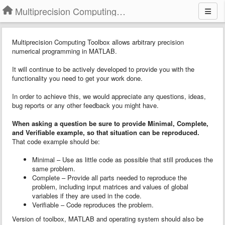
Multiprecision Computing Toolbox for MATLAB
Multiprecision Computing Toolbox allows arbitrary precision
numerical programming in MATLAB.
It will continue to be actively developed to provide you with the
functionality you need to get your work done.
In order to achieve this, we would appreciate any questions, ideas,
bug reports or any other feedback you might have.
When asking a question
b
e sure to provide
Minimal, Complete,
and Verifiable example
, so that situation can be reproduced.
That code example should be:
Minimal – Use as little code as possible that still produces the
same problem.
Complete – Provide all parts needed to reproduce the
problem, including input matrices and values of global
variables if they are used in the code.
Verifiable – Code reproduces the problem.
Version of toolbox, MATLAB and operating system should also be