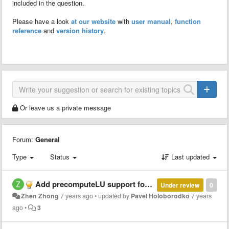
included in the question.
Please have a look
at our website
with
user manual
,
function
reference
and
version history
.
Or leave us a private message
Forum:
General
Type
Status
Last updated
Add precomputeLU support for dense matrix
Under review
0
Zhen Zhong
7 years ago
•
updated by
Pavel Holoborodko
7 years
ago
•
3