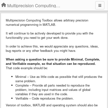
Multiprecision Computing Toolbox for MATLAB
Multiprecision Computing Toolbox allows arbitrary precision
numerical programming in MATLAB.
It will continue to be actively developed to provide you with the
functionality you need to get your work done.
In order to achieve this, we would appreciate any questions, ideas,
bug reports or any other feedback you might have.
When asking a question
b
e sure to provide
Minimal, Complete,
and Verifiable example
, so that situation can be reproduced.
That code example should be:
Minimal – Use as little code as possible that still produces the
same problem.
Complete – Provide all parts needed to reproduce the
problem, including input matrices and values of global
variables if they are used in the code.
Verifiable – Code reproduces the problem.
Version of toolbox, MATLAB and operating system should also be