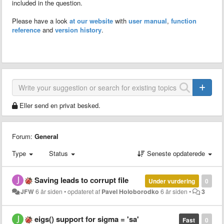
included in the question.
Please have a look
at our website
with
user manual
,
function
reference
and
version history
.
Eller send en privat besked.
Forum:
General
Type
Status
Seneste opdaterede
Saving leads to corrupt file
Under vurdering
0
JFW
6 år siden
•
opdateret af
Pavel Holoborodko
6 år siden
•
3
eigs() support for sigma = 'sa'
Fast
0