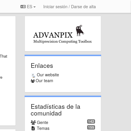
ES
Iniciar sesión / Darse de alta
That
Enlaces
Our website
re
Our team
Estadísticas de la
comunidad
142
Gente
155
Temas