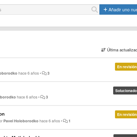
Añadir uno nu
Última actualiza
En revisión
loborodko
hace 6 años
•
3
Solucionado
oborodko
hace 6 años
•
3
ion
En revisión
or
Pavel Holoborodko
hace 6 años
•
1