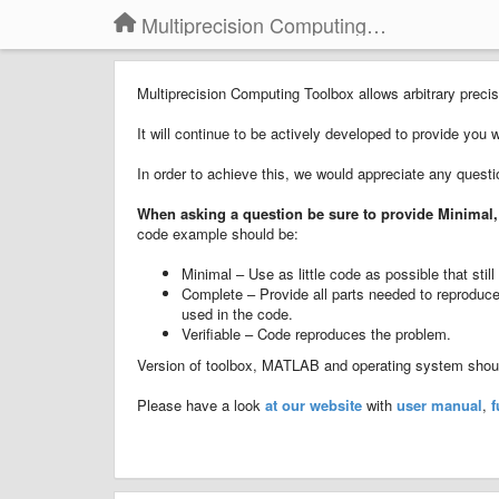
Multiprecision Computing Toolbox for MATLAB
Multiprecision Computing Toolbox allows arbitrary pre
It will continue to be actively developed to provide you 
In order to achieve this, we would appreciate any quest
When asking a question
b
e sure to provide
Minimal,
code example should be:
Minimal – Use as little code as possible that sti
Complete – Provide all parts needed to reproduce 
used in the code.
Verifiable – Code reproduces the problem.
Version of toolbox, MATLAB and operating system should
Please have a look
at our website
with
user manual
,
f