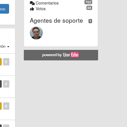
702
Comentarios
88
Votos
evo
Agentes de soporte
1
ción
0
0
0