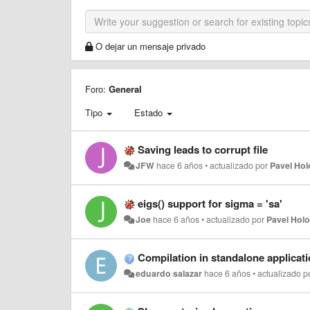
O dejar un mensaje privado
Foro:
General
Tipo
Estado
Saving leads to corrupt file
JFW
hace 6 años
•
actualizado por
Pavel Ho
eigs() support for sigma = 'sa'
Joe
hace 6 años
•
actualizado por
Pavel Hol
Compilation in standalone applicat
eduardo salazar
hace 6 años
•
actualizado p