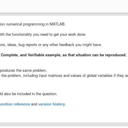
cision numerical programming in MATLAB.
with the functionality you need to get your work done.
ions, ideas, bug reports or any other feedback you might have.
 Complete, and Verifiable example
, so that situation can be reproduced.
ll produces the same problem.
the problem, including input matrices and values of global variables if they a
 also be included in the question.
unction reference
and
version history
.