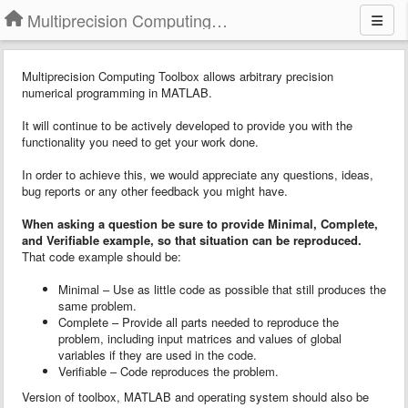
Multiprecision Computing Toolbox for MATLAB
Multiprecision Computing Toolbox allows arbitrary precision
numerical programming in MATLAB.
It will continue to be actively developed to provide you with the
functionality you need to get your work done.
In order to achieve this, we would appreciate any questions, ideas,
bug reports or any other feedback you might have.
When asking a question
b
e sure to provide
Minimal, Complete,
and Verifiable example
, so that situation can be reproduced.
That code example should be:
Minimal – Use as little code as possible that still produces the
same problem.
Complete – Provide all parts needed to reproduce the
problem, including input matrices and values of global
variables if they are used in the code.
Verifiable – Code reproduces the problem.
Version of toolbox, MATLAB and operating system should also be