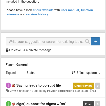
included in the question.
Please have a look
at our website
with
user manual
,
function
reference
and
version history
.
Or leave us a private message
Forum:
General
Tegund
Staða
Síðast uppfært
Saving leads to corrupt file
Under review
0
JFW
6 ár síðan
•
updated by
Pavel Holoborodko
6 ár síðan
•
3
eigs() support for sigma = 'sa'
Fixed
0