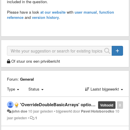
included in the question.
Please have a look
at our website
with
user manual
,
function
reference
and
version history
.
Of stuur ons een privébericht
Forum:
General
Type
Status
Laatst bijgewerkt
'OverrideDoubleBasicArrays' option and 'double' method
Voltooid
0
john doe
10 jaar geleden
•
bijgewerkt door
Pavel Holoborodko
10
jaar geleden
•
1