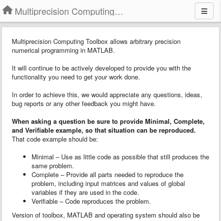
Multiprecision Computing Toolbox for MATLAB
Multiprecision Computing Toolbox allows arbitrary precision
numerical programming in MATLAB.
It will continue to be actively developed to provide you with the
functionality you need to get your work done.
In order to achieve this, we would appreciate any questions, ideas,
bug reports or any other feedback you might have.
When asking a question
b
e sure to provide
Minimal, Complete,
and Verifiable example
, so that situation can be reproduced.
That code example should be:
Minimal – Use as little code as possible that still produces the
same problem.
Complete – Provide all parts needed to reproduce the
problem, including input matrices and values of global
variables if they are used in the code.
Verifiable – Code reproduces the problem.
Version of toolbox, MATLAB and operating system should also be