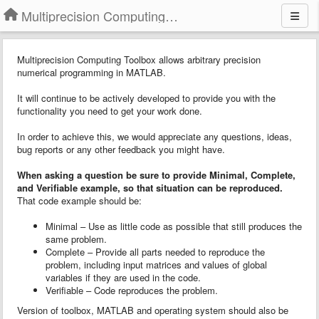
Multiprecision Computing Toolbox for MATLAB
Multiprecision Computing Toolbox allows arbitrary precision
numerical programming in MATLAB.
It will continue to be actively developed to provide you with the
functionality you need to get your work done.
In order to achieve this, we would appreciate any questions, ideas,
bug reports or any other feedback you might have.
When asking a question
b
e sure to provide
Minimal, Complete,
and Verifiable example
, so that situation can be reproduced.
That code example should be:
Minimal – Use as little code as possible that still produces the
same problem.
Complete – Provide all parts needed to reproduce the
problem, including input matrices and values of global
variables if they are used in the code.
Verifiable – Code reproduces the problem.
Version of toolbox, MATLAB and operating system should also be