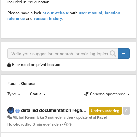
included in the question.
Please have a look
at our website
with
user manual
,
function
reference
and
version history
.
Eller send en privat besked.
Forum:
General
Type
Status
Seneste opdaterede
detailed documentation regarding parallel and multi-thread computation with MCT
Under vurdering
0
Michal Kvasnicka
3 måneder siden
•
opdateret af
Pavel
Holoborodko
3 måneder siden
•
9