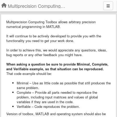
Multiprecision Computing Toolbox for MATLAB
Multiprecision Computing Toolbox allows arbitrary precision
numerical programming in MATLAB.
It will continue to be actively developed to provide you with the
functionality you need to get your work done.
In order to achieve this, we would appreciate any questions, ideas,
bug reports or any other feedback you might have.
When asking a question
b
e sure to provide
Minimal, Complete,
and Verifiable example
, so that situation can be reproduced.
That code example should be:
Minimal – Use as little code as possible that still produces the
same problem.
Complete – Provide all parts needed to reproduce the
problem, including input matrices and values of global
variables if they are used in the code.
Verifiable – Code reproduces the problem.
Version of toolbox, MATLAB and operating system should also be