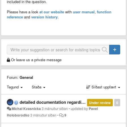
included in the question.
Please have a look
at our website
with
user manual
,
function
reference
and
version history
.
Or leave us a private message
Forum:
General
Tegund
Staða
Síðast uppfært
detailed documentation regarding parallel and multi-thread computation with MCT
Under review
0
Michal Kvasnicka
3 mánuður síðan
•
updated by
Pavel
Holoborodko
3 mánuður síðan
•
9