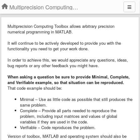
Multiprecision Computing Toolbox for MATLAB
Multiprecision Computing Toolbox allows arbitrary precision
numerical programming in MATLAB.
It will continue to be actively developed to provide you with the
functionality you need to get your work done.
In order to achieve this, we would appreciate any questions, ideas,
bug reports or any other feedback you might have.
When asking a question
b
e sure to provide
Minimal, Complete,
and Verifiable example
, so that situation can be reproduced.
That code example should be:
Minimal – Use as little code as possible that still produces the
same problem.
Complete – Provide all parts needed to reproduce the
problem, including input matrices and values of global
variables if they are used in the code.
Verifiable – Code reproduces the problem.
Version of toolbox, MATLAB and operating system should also be