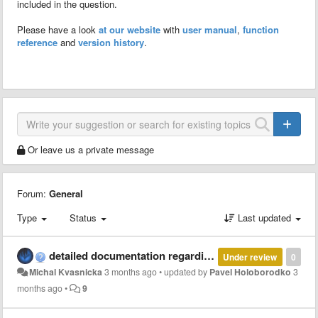
included in the question.
Please have a look
at our website
with
user manual
,
function
reference
and
version history
.
Or leave us a private message
Forum:
General
Type
Status
Last updated
detailed documentation regarding parallel and multi-thread computation with MCT
Under review
0
Michal Kvasnicka
3 months ago
•
updated by
Pavel Holoborodko
3
months ago
•
9