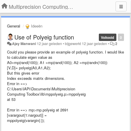
Multiprecision Computing Toolbox for MATLAB
General
Ideeën
Use of Polyeig function
Voltooid
0
Ajay Manwani
12 jaar geleden
•
bijgewerkt
12 jaar geleden
•
2
Could you please provide an example of polyeig function. I would like
to calculate eigen value as
A0=mp(rand(100)); A1 =mp(rand(100)); A2 =mp(randn(100))
[V,D]= polyeig(A0,A1,A2);
But this gives error
Index exceeds matrix dimensions.
Error in ==>
C:\Users\lAPi\Documents\Multiprecision
Computing Toolbox\lib\mppolyeig.p>mppolyeig
at 53
Error in ==> mp>mp.polyeig at 2691
[varargout{1:nargout}] =
mppolyeig(varargin{:});