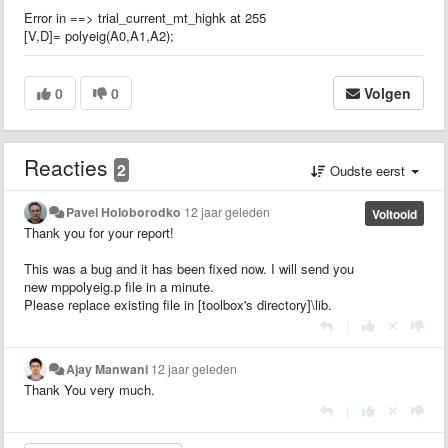
Error in ==> trial_current_mt_highk at 255
[V,D]= polyeig(A0,A1,A2);
0
0
Volgen
Reacties
2
Oudste eerst
Pavel Holoborodko
12 jaar geleden
Voltooid
Thank you for your report!
This was a bug and it has been fixed now. I will send you
new mppolyeig.p file in a minute.
Please replace existing file in [toolbox's directory]\lib.
|
Ajay Manwani
12 jaar geleden
Thank You very much.
|