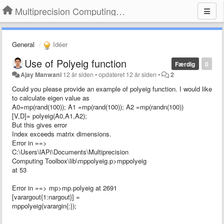
Multiprecision Computing Toolbox for MATLAB
General
Idéer
Use of Polyeig function
Færdig
0
Ajay Manwani
12 år siden
•
opdateret
12 år siden
•
2
Could you please provide an example of polyeig function. I would like
to calculate eigen value as
A0=mp(rand(100)); A1 =mp(rand(100)); A2 =mp(randn(100))
[V,D]= polyeig(A0,A1,A2);
But this gives error
Index exceeds matrix dimensions.
Error in ==>
C:\Users\lAPi\Documents\Multiprecision
Computing Toolbox\lib\mppolyeig.p>mppolyeig
at 53
Error in ==> mp>mp.polyeig at 2691
[varargout{1:nargout}] =
mppolyeig(varargin{:});