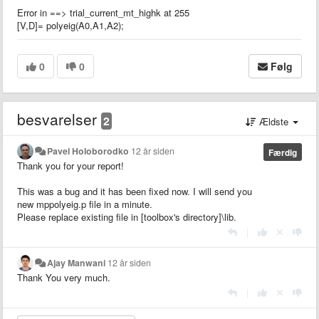
Error in ==> trial_current_mt_highk at 255
[V,D]= polyeig(A0,A1,A2);
0
0
Følg
besvarelser
2
Ældste
Pavel Holoborodko
12 år siden
Færdig
Thank you for your report!
This was a bug and it has been fixed now. I will send you
new mppolyeig.p file in a minute.
Please replace existing file in [toolbox's directory]\lib.
|
Ajay Manwani
12 år siden
Thank You very much.
|