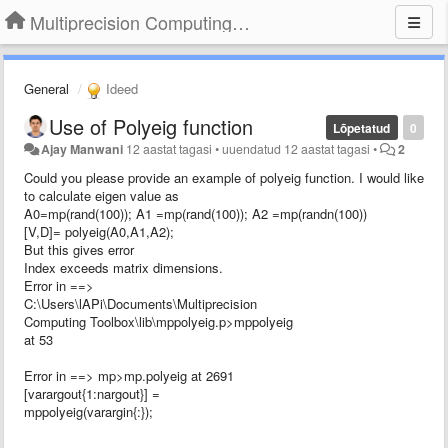
Multiprecision Computing Toolbox for MATLAB
General
Ideed
Use of Polyeig function
Lõpetatud
0
Ajay Manwani
12 aastat tagasi
•
uuendatud
12 aastat tagasi
•
2
Could you please provide an example of polyeig function. I would like
to calculate eigen value as
A0=mp(rand(100)); A1 =mp(rand(100)); A2 =mp(randn(100))
[V,D]= polyeig(A0,A1,A2);
But this gives error
Index exceeds matrix dimensions.
Error in ==>
C:\Users\lAPi\Documents\Multiprecision
Computing Toolbox\lib\mppolyeig.p>mppolyeig
at 53
Error in ==> mp>mp.polyeig at 2691
[varargout{1:nargout}] =
mppolyeig(varargin{:});