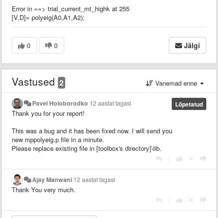
Error in ==> trial_current_mt_highk at 255
[V,D]= polyeig(A0,A1,A2);
0
0
Jälgi
Vastused
2
Vanemad enne
Pavel Holoborodko
12 aastat tagasi
Lõpetatud
Thank you for your report!
This was a bug and it has been fixed now. I will send you
new mppolyeig.p file in a minute.
Please replace existing file in [toolbox's directory]\lib.
|
Ajay Manwani
12 aastat tagasi
Thank You very much.
|