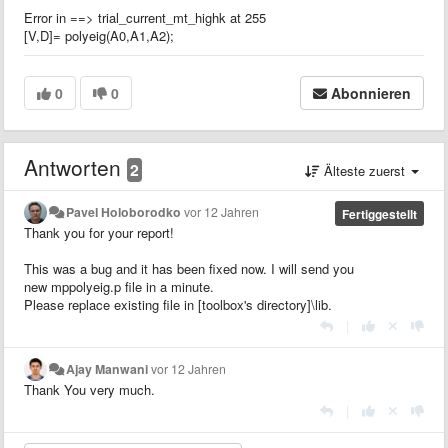
Error in ==> trial_current_mt_highk at 255
[V,D]= polyeig(A0,A1,A2);
0
0
Abonnieren
Antworten
2
Älteste zuerst
Pavel Holoborodko
vor 12 Jahren
Fertiggestellt
Thank you for your report!
This was a bug and it has been fixed now. I will send you
new mppolyeig.p file in a minute.
Please replace existing file in [toolbox's directory]\lib.
|
Ajay Manwani
vor 12 Jahren
Thank You very much.
|