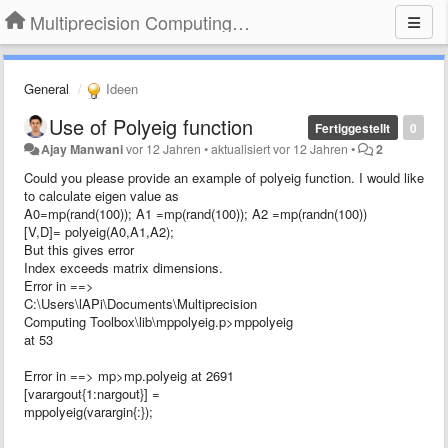
Multiprecision Computing Toolbox for MATLAB
General
Ideen
Use of Polyeig function
Fertiggestellt
0
Ajay Manwani
vor 12 Jahren
•
aktualisiert
vor 12 Jahren
•
2
Could you please provide an example of polyeig function. I would like
to calculate eigen value as
A0=mp(rand(100)); A1 =mp(rand(100)); A2 =mp(randn(100))
[V,D]= polyeig(A0,A1,A2);
But this gives error
Index exceeds matrix dimensions.
Error in ==>
C:\Users\lAPi\Documents\Multiprecision
Computing Toolbox\lib\mppolyeig.p>mppolyeig
at 53
Error in ==> mp>mp.polyeig at 2691
[varargout{1:nargout}] =
mppolyeig(varargin{:});