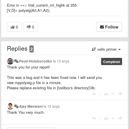
Error in ==> trial_current_mt_highk at 255
[V,D]= polyeig(A0,A1,A2);
0
0
Follow
Replies
2
vells primer
Pavel Holoborodko
fa 12 anys
Completat
Thank you for your report!
This was a bug and it has been fixed now. I will send you
new mppolyeig.p file in a minute.
Please replace existing file in [toolbox's directory]\lib.
|
Ajay Manwani
fa 12 anys
Thank You very much.
|