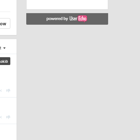
low
st
Lokið