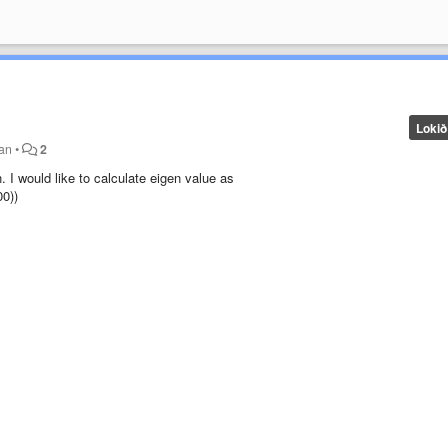
Lokið
ðan
•
2
 I would like to calculate eigen value as
0))