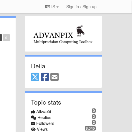
IS
Sign in / Sign up
0
Deila
Topic stats
0
Atkvæði
2
Replies
2
Followers
8.045
Views