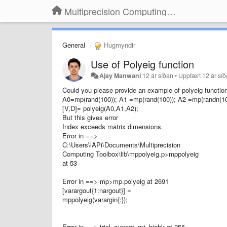
Multiprecision Computing Toolbox for MATLAB
General
Hugmyndir
Use of Polyeig function
Ajay Manwani
12 ár síðan
•
Uppfært
12 ár sí
Could you please provide an example of polyeig function.
A0=mp(rand(100)); A1 =mp(rand(100)); A2 =mp(randn(10
[V,D]= polyeig(A0,A1,A2);
But this gives error
Index exceeds matrix dimensions.
Error in ==>
C:\Users\lAPi\Documents\Multiprecision
Computing Toolbox\lib\mppolyeig.p>mppolyeig
at 53
Error in ==> mp>mp.polyeig at 2691
[varargout{1:nargout}] =
mppolyeig(varargin{:});
Error in ==> trial_current_mt_highk at 255