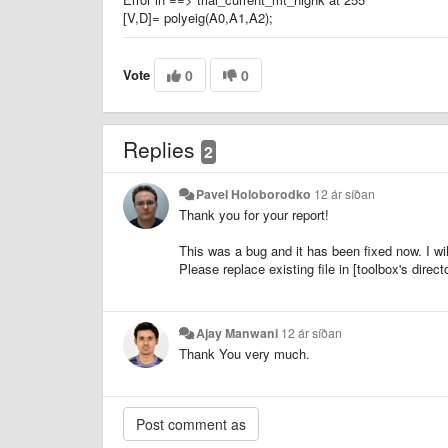
[V,D]= polyeig(A0,A1,A2);
Vote
0
0
Replies
2
Pavel Holoborodko
12 ár síðan
Thank you for your report!
This was a bug and it has been fixed now. I wi
Please replace existing file in [toolbox's directo
Ajay Manwani
12 ár síðan
Thank You very much.