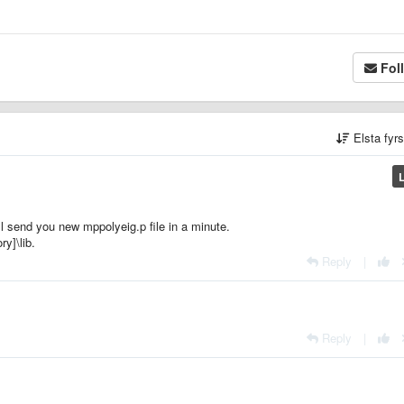
Fol
Elsta fyr
ll send you new mppolyeig.p file in a minute.
ry]\lib.
Reply
|
Reply
|