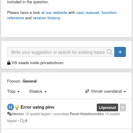
included in the question.
Please have a look
at our website
with
user manual
,
function
reference
and
version history
.
Või saada meile privaatsõnum
Foorum:
General
Tüüp
Staatus
Viimati uuendatud
Error using pinv
Lõpetatud
0
Hector
10 aastat tagasi
•
uuendaja
Pavel Holoborodko
10 aastat
tagasi
•
8