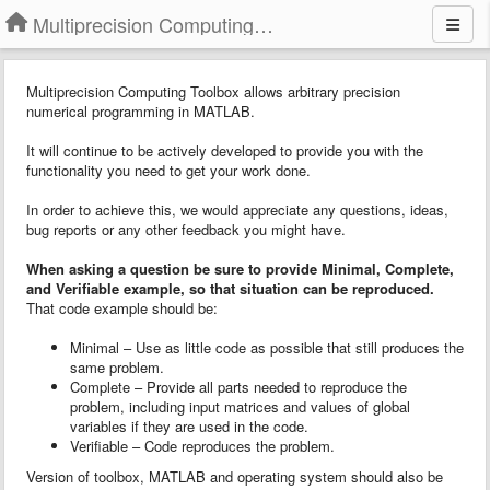
Multiprecision Computing Toolbox for MATLAB
Multiprecision Computing Toolbox allows arbitrary precision
numerical programming in MATLAB.
It will continue to be actively developed to provide you with the
functionality you need to get your work done.
In order to achieve this, we would appreciate any questions, ideas,
bug reports or any other feedback you might have.
When asking a question
b
e sure to provide
Minimal, Complete,
and Verifiable example
, so that situation can be reproduced.
That code example should be:
Minimal – Use as little code as possible that still produces the
same problem.
Complete – Provide all parts needed to reproduce the
problem, including input matrices and values of global
variables if they are used in the code.
Verifiable – Code reproduces the problem.
Version of toolbox, MATLAB and operating system should also be