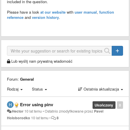
included in the question.
Please have a look
at our website
with
user manual
,
function
reference
and
version history
.
Lub wyślij nam prywatną wiadomość
Forum:
General
Rodzaj
Status
Ostatnia aktualizacja
Error using pinv
Ukończony
0
Hector
10 lat temu
•
Ostatnio zmodyfikowane przez
Pavel
Holoborodko
10 lat temu
•
8