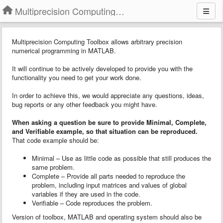
Multiprecision Computing Toolbox for MATLAB
Multiprecision Computing Toolbox allows arbitrary precision
numerical programming in MATLAB.
It will continue to be actively developed to provide you with the
functionality you need to get your work done.
In order to achieve this, we would appreciate any questions, ideas,
bug reports or any other feedback you might have.
When asking a question
b
e sure to provide
Minimal, Complete,
and Verifiable example
, so that situation can be reproduced.
That code example should be:
Minimal – Use as little code as possible that still produces the
same problem.
Complete – Provide all parts needed to reproduce the
problem, including input matrices and values of global
variables if they are used in the code.
Verifiable – Code reproduces the problem.
Version of toolbox, MATLAB and operating system should also be