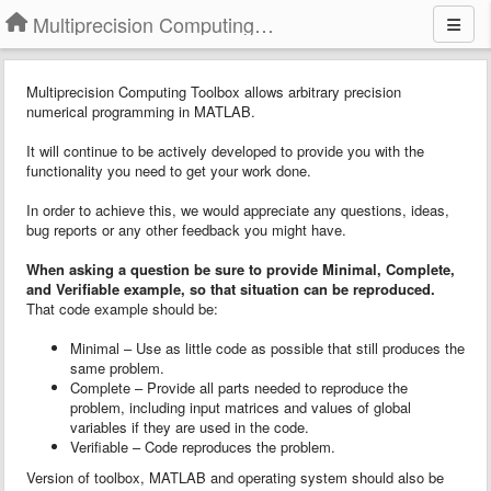
Multiprecision Computing Toolbox for MATLAB
Multiprecision Computing Toolbox allows arbitrary precision
numerical programming in MATLAB.
It will continue to be actively developed to provide you with the
functionality you need to get your work done.
In order to achieve this, we would appreciate any questions, ideas,
bug reports or any other feedback you might have.
When asking a question
b
e sure to provide
Minimal, Complete,
and Verifiable example
, so that situation can be reproduced.
That code example should be:
Minimal – Use as little code as possible that still produces the
same problem.
Complete – Provide all parts needed to reproduce the
problem, including input matrices and values of global
variables if they are used in the code.
Verifiable – Code reproduces the problem.
Version of toolbox, MATLAB and operating system should also be