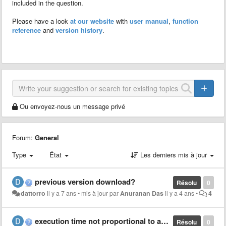
included in the question.
Please have a look
at our website
with
user manual
,
function
reference
and
version history
.
Ou envoyez-nous un message privé
Forum:
General
Type
État
Les derniers mis à jour
previous version download?
Résolu
0
dattorro
il y a 7 ans
•
mis à jour par
Anuranan Das
il y a 4 ans
•
4
execution time not proportional to array length
Résolu
0